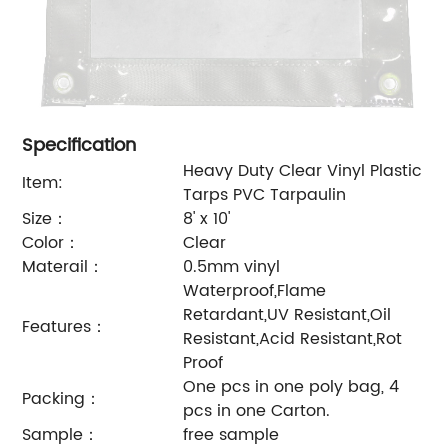
Specification
Heavy Duty Clear Vinyl Plastic
Item:
Tarps PVC Tarpaulin
Size：
8' x 10'
Color：
Clear
Materail：
0.5mm vinyl
Waterproof,Flame
Retardant,UV Resistant,Oil
Features：
Resistant,
Acid Resistant,Rot
Proof
One pcs in one poly bag, 4
Packing：
pcs in one Carton.
Sample：
free sample