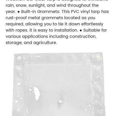
rain, snow, sunlight, and wind throughout the
year.
● Built-In Grommets: This PVC vinyl tarp has
rust-proof metal grommets located as you
required, allowing you to tie it down effortlessly
with ropes. It is easy to installation.
● Suitable for
various applications including construction,
storage, and agriculture.