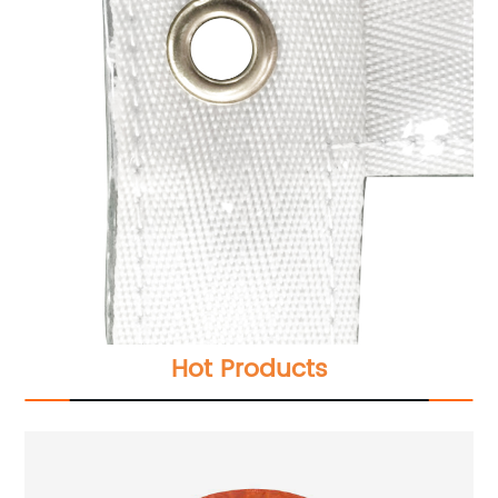
Hot Products