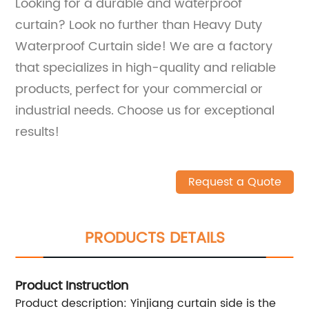
Looking for a durable and waterproof
curtain? Look no further than Heavy Duty
Waterproof Curtain side! We are a factory
that specializes in high-quality and reliable
products, perfect for your commercial or
industrial needs. Choose us for exceptional
results!
Request a Quote
PRODUCTS DETAILS
Product Instruction
Product description: Yinjiang curtain side is the