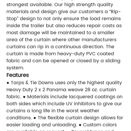
strongest available. Our high strength quality
materials and design give our customers a “Rip-
Stop” design to not only ensure the load remains
inside the trailer but also reduces repair costs as
most damage will be maintained to a smaller
area of the curtain where other manufacturers
curtains can rip in a continuous direction. The
curtain is made from heavy-duty PVC coated
fabric and can be opened or closed by a sliding
system.
Features
● Tarps & Tie Downs uses only the highest quality
Heavy Duty 2 x 2 Panama weave 28 oz. curtain
fabric.
● Materials include lacquered coatings on
both sides which include UV inhibitors to give our
curtains a long life in the worst weather
conditions.
● The flexible curtain design allows for
easier loading and unloading.
● Custom colors