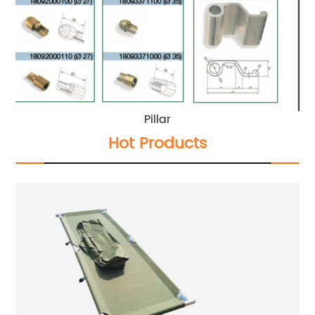
Pillar
Hot Products