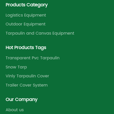
Products Category
management.
Logistics Equipment
Outdoor Equipment
Tarpaulin and Canvas Equipment
Hot Products Tags
Transparent Pvc Tarpaulin
Snow Tarp
Vinly Tarpaulin Cover
Trailer Cover System
Our Company
About us