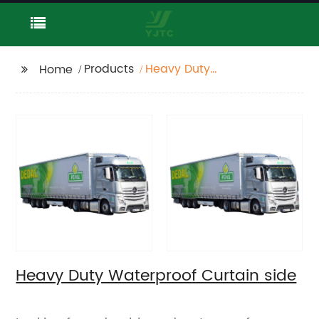
Products
Heavy Duty
Home
Waterproof Curtain
side
Heavy Duty Waterproof Curtain side