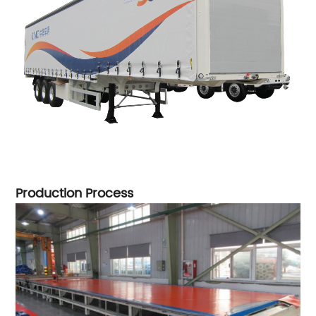
Production Process