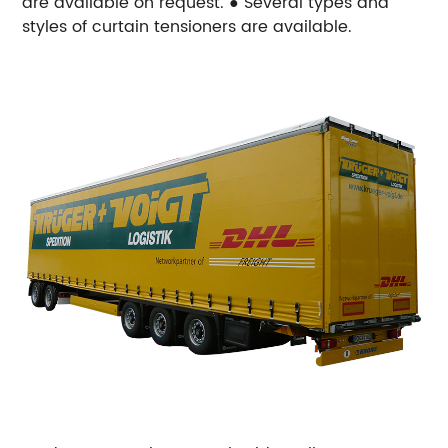
are available on request.
● Several types and
styles of curtain tensioners are available.