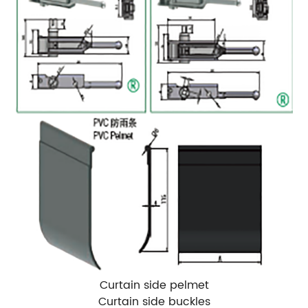
Curtain side pelmet
Curtain side buckles