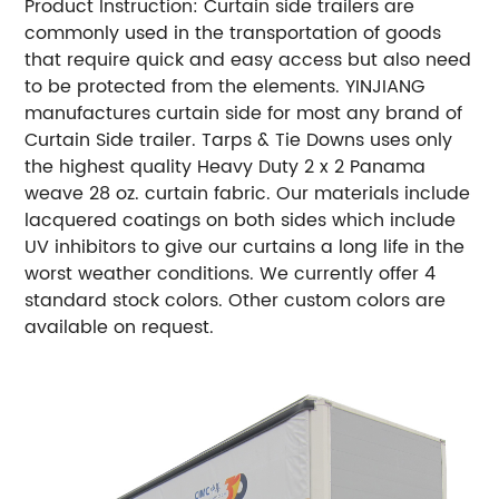
Product Instruction: Curtain side trailers are
commonly used in the transportation of goods
that require quick and easy access but also need
to be protected from the elements. YINJIANG
manufactures curtain side for most any brand of
Curtain Side trailer. Tarps & Tie Downs uses only
the highest quality Heavy Duty 2 x 2 Panama
weave 28 oz. curtain fabric. Our materials include
lacquered coatings on both sides which include
UV inhibitors to give our curtains a long life in the
worst weather conditions. We currently offer 4
standard stock colors. Other custom colors are
available on request.