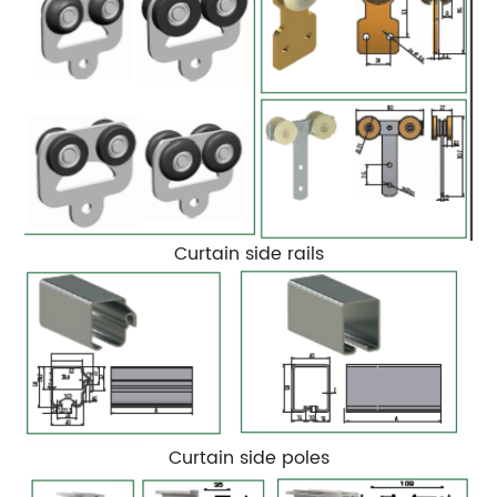
Curtain side rails
Curtain side poles