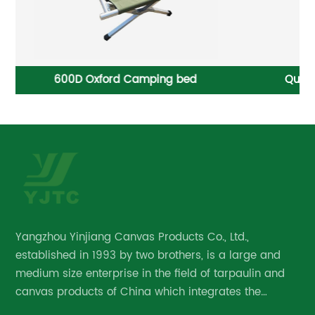
Quick Opening Heavy-duty Sliding Tarp System
Ta
Yangzhou Yinjiang Canvas Products Co., Ltd.,
established in 1993 by two brothers, is a large and
medium size enterprise in the field of tarpaulin and
canvas products of China which integrates the
research and development, manufacture and