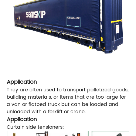
Application
They are often used to transport palletized goods,
building materials, or items that are too large for
a van or flatbed truck but can be loaded and
unloaded with a forklift or crane.
Application
Curtain side tensioners: