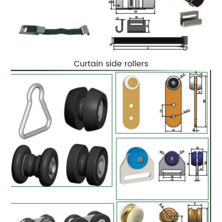
Curtain side rollers