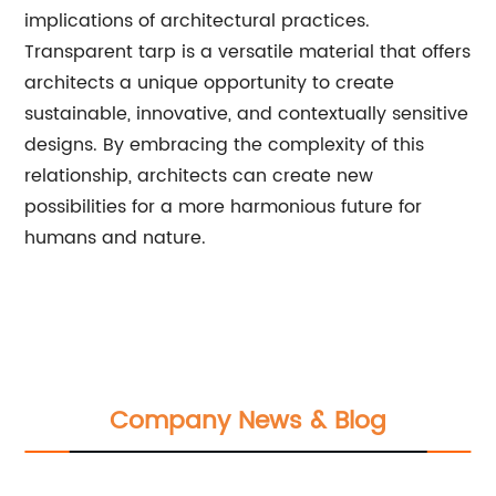
implications of architectural practices.
Transparent tarp is a versatile material that offers
architects a unique opportunity to create
sustainable, innovative, and contextually sensitive
designs. By embracing the complexity of this
relationship, architects can create new
possibilities for a more harmonious future for
humans and nature.
Company News & Blog