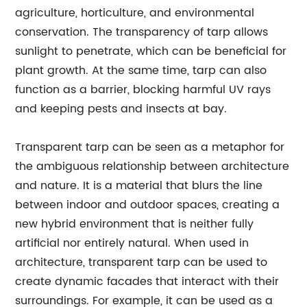
agriculture, horticulture, and environmental
conservation. The transparency of tarp allows
sunlight to penetrate, which can be beneficial for
plant growth. At the same time, tarp can also
function as a barrier, blocking harmful UV rays
and keeping pests and insects at bay.
Transparent tarp can be seen as a metaphor for
the ambiguous relationship between architecture
and nature. It is a material that blurs the line
between indoor and outdoor spaces, creating a
new hybrid environment that is neither fully
artificial nor entirely natural. When used in
architecture, transparent tarp can be used to
create dynamic facades that interact with their
surroundings. For example, it can be used as a