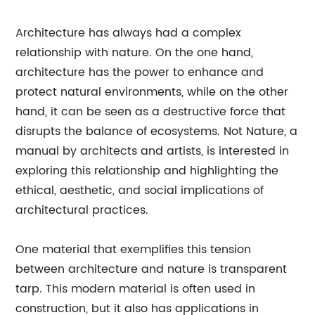
Architecture has always had a complex
relationship with nature. On the one hand,
architecture has the power to enhance and
protect natural environments, while on the other
hand, it can be seen as a destructive force that
disrupts the balance of ecosystems. Not Nature, a
manual by architects and artists, is interested in
exploring this relationship and highlighting the
ethical, aesthetic, and social implications of
architectural practices.
One material that exemplifies this tension
between architecture and nature is transparent
tarp. This modern material is often used in
construction, but it also has applications in