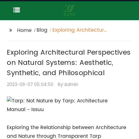
Blog
Exploring Architectural
Home
Perspectives on
Natural Systems:
Exploring Architectural Perspectives
Aesthetic, Synthetic,
and Philosophical
on Natural Systems: Aesthetic,
Synthetic, and Philosophical
2023-06-07 05:04:50
By:Admin
Exploring the Relationship between Architecture
and Nature through Transparent Tarp