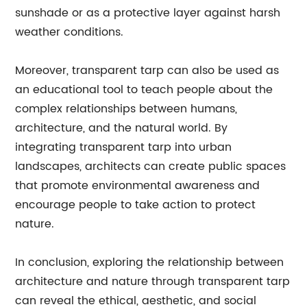
sunshade or as a protective layer against harsh
weather conditions.
Moreover, transparent tarp can also be used as
an educational tool to teach people about the
complex relationships between humans,
architecture, and the natural world. By
integrating transparent tarp into urban
landscapes, architects can create public spaces
that promote environmental awareness and
encourage people to take action to protect
nature.
In conclusion, exploring the relationship between
architecture and nature through transparent tarp
can reveal the ethical, aesthetic, and social